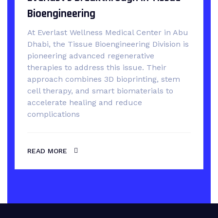
Bioengineering
At Everlast Wellness Medical Center in Abu
Dhabi, the Tissue Bioengineering Division is
pioneering advanced regenerative
therapies to address this issue. Their
approach combines 3D bioprinting, stem
cell therapy, and smart biomaterials to
accelerate healing and reduce
complications
READ MORE