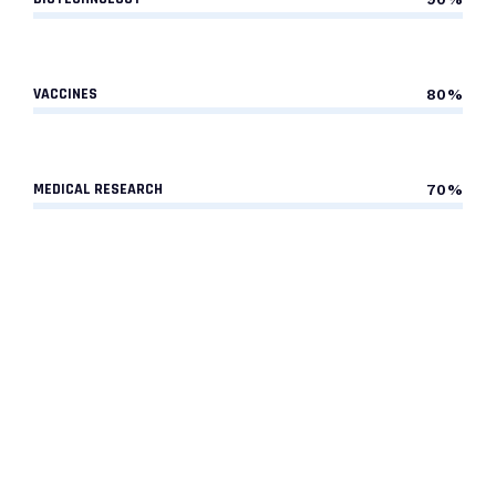
VACCINES
80%
MEDICAL RESEARCH
70%