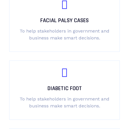
FACIAL PALSY CASES
To help stakeholders in government and
business make smart decisions.
DIABETIC FOOT
To help stakeholders in government and
business make smart decisions.