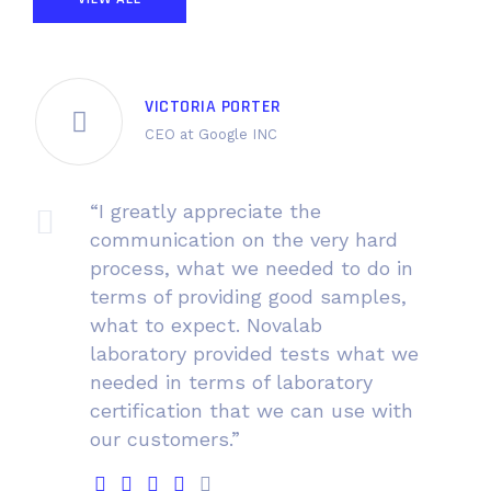
VICTORIA PORTER
CEO at Google INC
“I greatly appreciate the
communication on the very hard
process, what we needed to do in
terms of providing good samples,
what to expect. Novalab
laboratory provided tests what we
needed in terms of laboratory
certification that we can use with
our customers.”