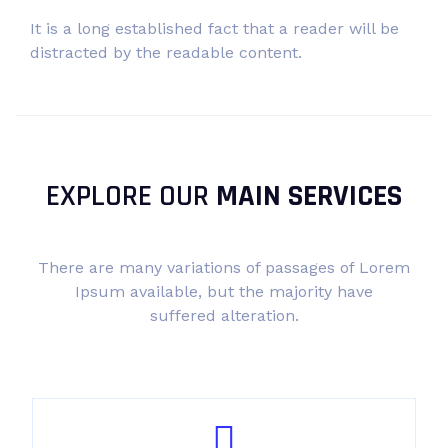
It is a long established fact that a reader will be
distracted by the readable content.
EXPLORE OUR
MAIN SERVICES
There are many variations of passages of Lorem
Ipsum available, but the majority have
suffered alteration.