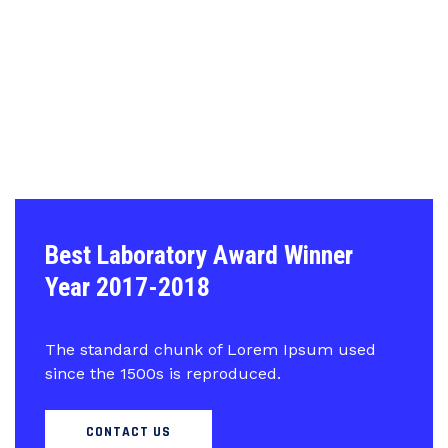
Best Laboratory Award Winner
Year 2017-2018
The standard chunk of Lorem Ipsum used
since the 1500s is reproduced.
CONTACT US