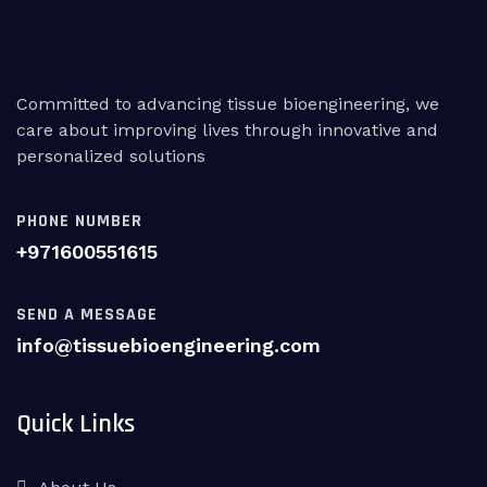
Committed to advancing tissue bioengineering, we
care about improving lives through innovative and
personalized solutions
PHONE NUMBER
+971600551615
SEND A MESSAGE
info@tissuebioengineering.com
Quick Links