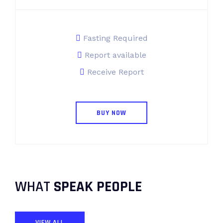
Fasting Required
Report available
Receive Report
BUY NOW
WHAT
SPEAK PEOPLE
VIEW ALL