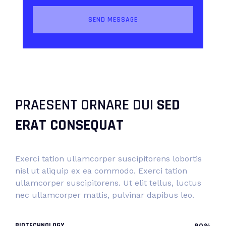
PRAESENT ORNARE DUI
SED
ERAT CONSEQUAT
Exerci tation ullamcorper suscipitorens lobortis
nisl ut aliquip ex ea commodo. Exerci tation
ullamcorper suscipitorens. Ut elit tellus, luctus
nec ullamcorper mattis, pulvinar dapibus leo.
BIOTECHNOLOGY
90%