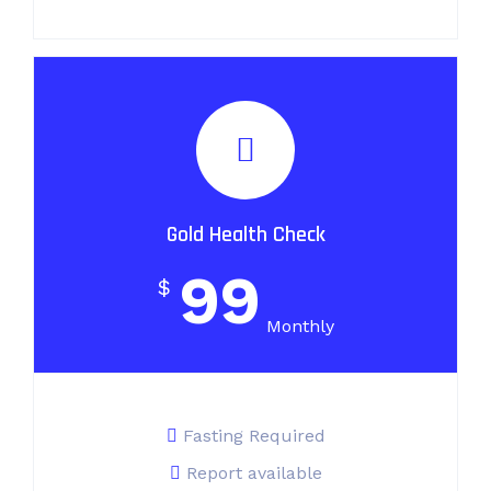
Gold Health Check
99
$
Monthly
Fasting Required
Report available