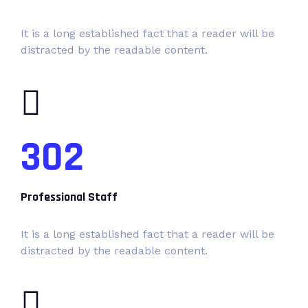
It is a long established fact that a reader will be
distracted by the readable content.
302
Professional Staff
It is a long established fact that a reader will be
distracted by the readable content.