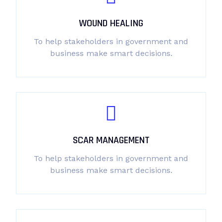
WOUND HEALING
To help stakeholders in government and
business make smart decisions.
SCAR MANAGEMENT
To help stakeholders in government and
business make smart decisions.