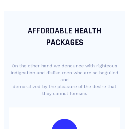
AFFORDABLE
HEALTH
PACKAGES
On the other hand we denounce with righteous
indignation and dislike men who are so beguiled
and
demoralized by the pleasure of the desire that
they cannot foresee.