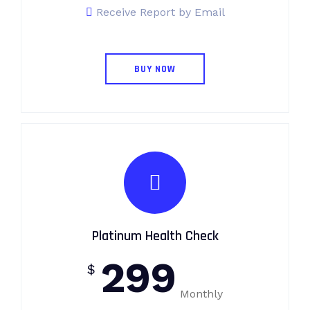
Receive Report by Email
BUY NOW
Platinum Health Check
299
$
Monthly