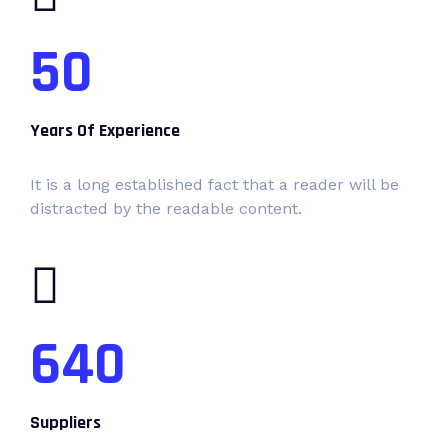
50
Years Of Experience
It is a long established fact that a reader will be
distracted by the readable content.
640
Suppliers