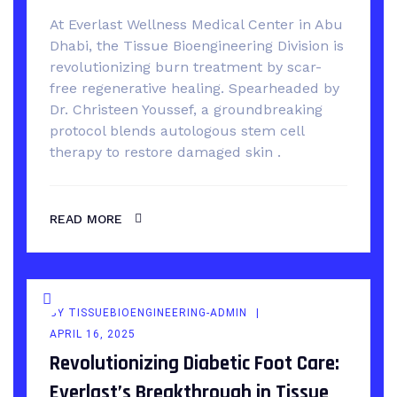
At Everlast Wellness Medical Center in Abu
Dhabi, the Tissue Bioengineering Division is
revolutionizing burn treatment by scar-
free regenerative healing. Spearheaded by
Dr. Christeen Youssef, a groundbreaking
protocol blends autologous stem cell
therapy to restore damaged skin .
READ MORE
BY
TISSUEBIOENGINEERING-ADMIN
APRIL 16, 2025
Revolutionizing Diabetic Foot Care:
Everlast’s Breakthrough in Tissue