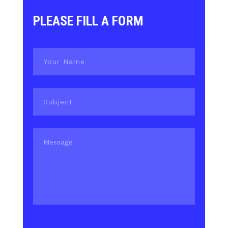
PLEASE FILL A FORM