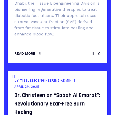
Dhabi, the Tissue Bioengineering Division is
pioneering regenerative therapies to treat
diabetic foot ulcers. Their approach uses
stromal vascular fraction (SVF) derived
from fat tissue to stimulate healing and
enhance blood flow.
0
READ MORE
BY
TISSUEBIOENGINEERING-ADMIN
APRIL 29, 2025
Dr. Christeen on “Sabah Al Emarat”:
Revolutionary Scar-Free Burn
Healing