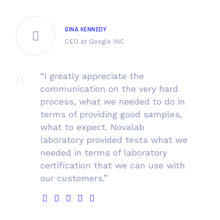
GINA KENNEDY
CEO at Google INC
“I greatly appreciate the
communication on the very hard
process, what we needed to do in
terms of providing good samples,
what to expect. Novalab
laboratory provided tests what we
needed in terms of laboratory
certification that we can use with
our customers.”