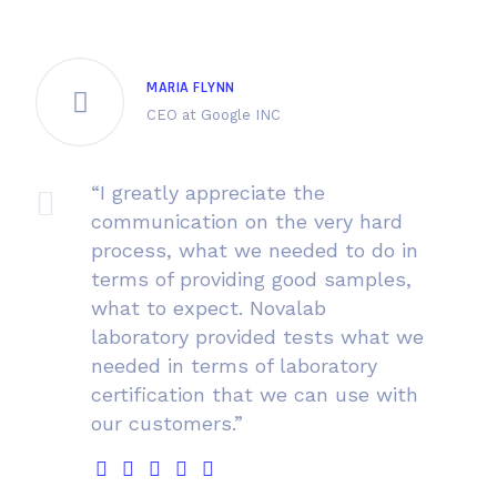
MARIA FLYNN
CEO at Google INC
“I greatly appreciate the
communication on the very hard
process, what we needed to do in
terms of providing good samples,
what to expect. Novalab
laboratory provided tests what we
needed in terms of laboratory
certification that we can use with
our customers.”