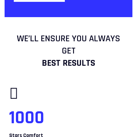
WE’LL ENSURE YOU ALWAYS
GET
BEST RESULTS
1000
Stars Comfort