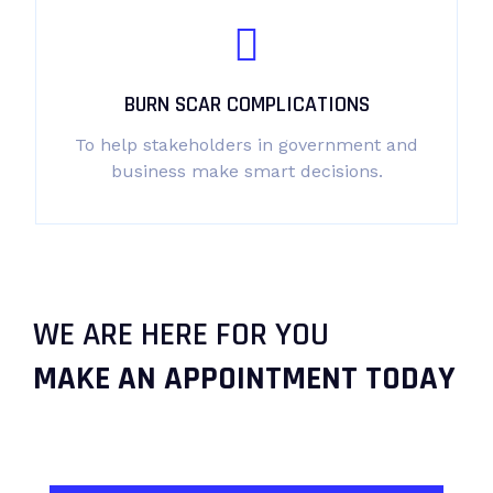
BURN SCAR COMPLICATIONS
To help stakeholders in government and
business make smart decisions.
WE ARE HERE FOR YOU
MAKE AN APPOINTMENT TODAY