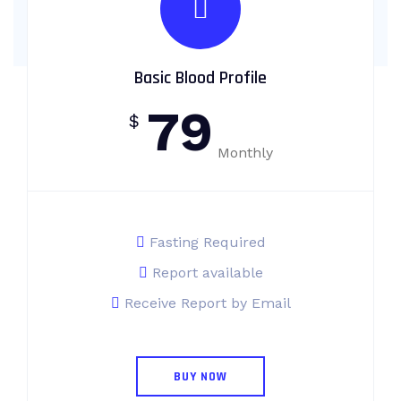
Basic Blood Profile
79
$
Monthly
Fasting Required
Report available
Receive Report by Email
BUY NOW