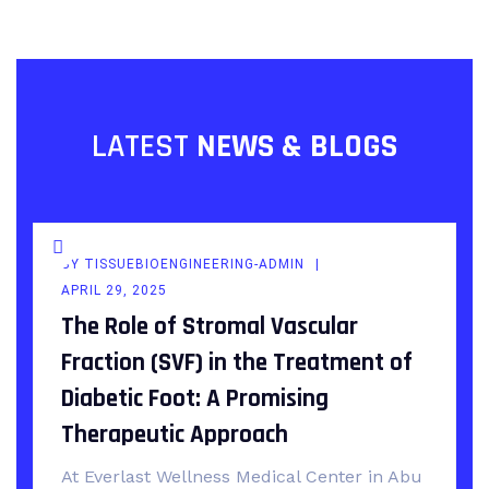
LATEST
NEWS & BLOGS
BY
TISSUEBIOENGINEERING-ADMIN
APRIL 29, 2025
The Role of Stromal Vascular
Fraction (SVF) in the Treatment of
Diabetic Foot: A Promising
Therapeutic Approach
At Everlast Wellness Medical Center in Abu