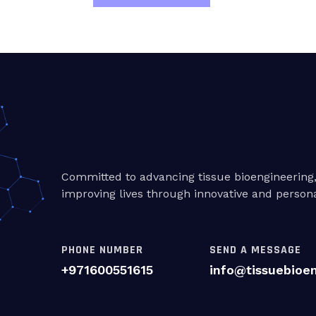
Committed to advancing tissue bioengineering
improving lives through innovative and persona
PHONE NUMBER
SEND A MESSAGE
+971600551615
info@tissuebioe