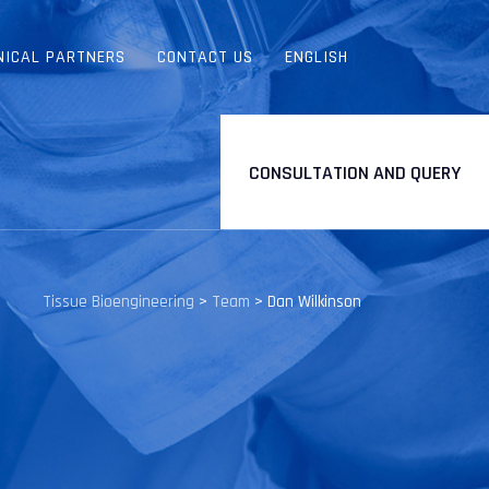
NICAL PARTNERS
CONTACT US
ENGLISH
CONSULTATION AND QUERY
Tissue Bioengineering
>
Team
>
Dan Wilkinson