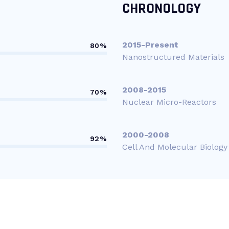
CHRONOLOGY
2015-Present
80%
Nanostructured Materials
2008-2015
70%
Nuclear Micro-Reactors
2000-2008
92%
Cell And Molecular Biology