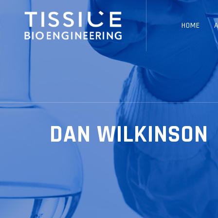
HOME
DAN WILKINSON