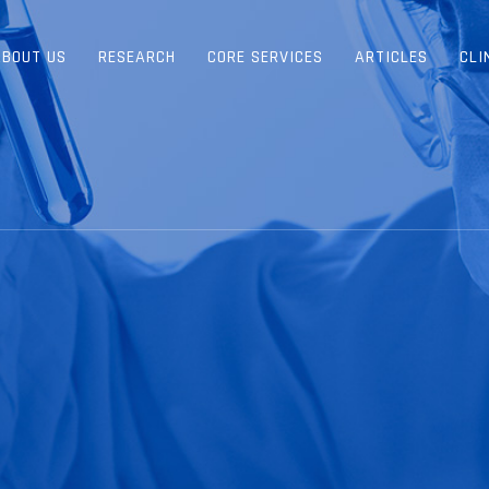
ABOUT US
RESEARCH
CORE SERVICES
ARTICLES
CLI