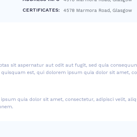
CERTIFICATES:
4578 Marmora Road, Glasgow
s sit aspernatur aut odit aut fugit, sed quia consequun
quisquam est, qui dolorem ipsum quia dolor sit amet, cons
psum quia dolor sit amet, consectetur, adipisci velit, a
ionem.