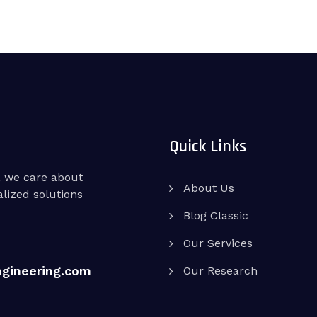
Quick Links
, we care about
About Us
lized solutions
Blog Classic
Our Services
ngineering.com
Our Research