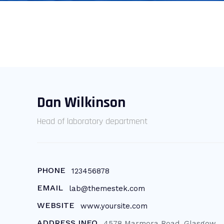
Dan Wilkinson
Head of laboratory department
PHONE
123456878
EMAIL
lab@themestek.com
WEBSITE
www.yoursite.com
ADDRESS INFO
4578 Marmora Road, Glasgow