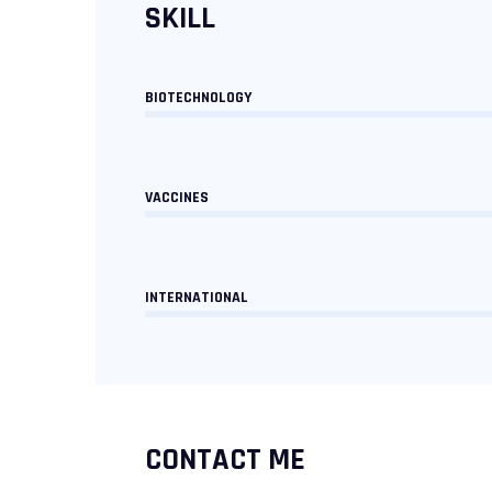
SKILL
BIOTECHNOLOGY
VACCINES
INTERNATIONAL
CONTACT ME