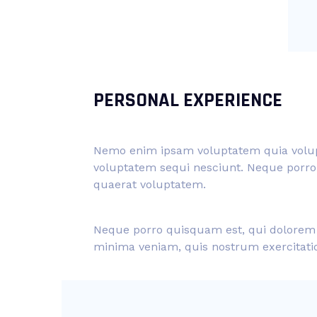
PERSONAL EXPERIENCE
Nemo enim ipsam voluptatem quia volupta
voluptatem sequi nesciunt. Neque porro 
quaerat voluptatem.
Neque porro quisquam est, qui dolorem i
minima veniam, quis nostrum exercitat