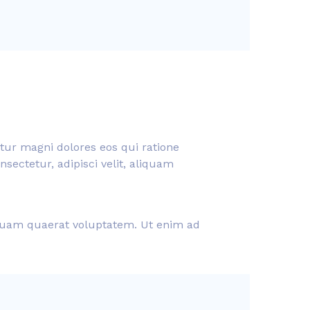
tur magni dolores eos qui ratione
ectetur, adipisci velit, aliquam
liquam quaerat voluptatem. Ut enim ad