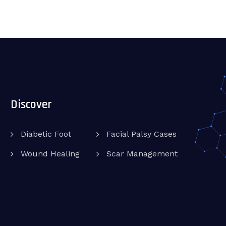
Discover
Diabetic Foot
Facial Palsy Cases
Wound Healing
Scar Management